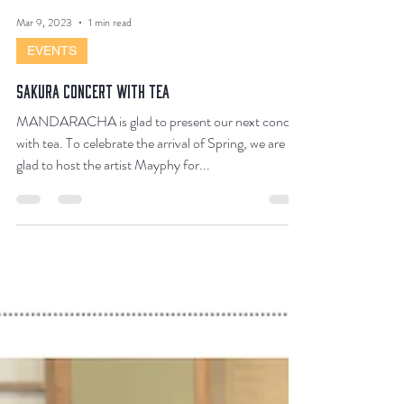
Mar 9, 2023
1 min read
EVENTS
SAKURA CONCERT WITH TEA
MANDARACHA is glad to present our next concert
with tea. To celebrate the arrival of Spring, we are
glad to host the artist Mayphy for...