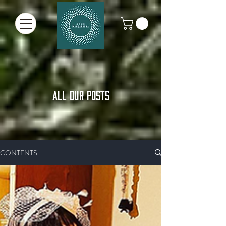
ALL OUR POSTS
CONTENTS