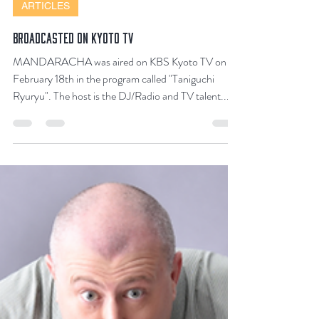
Feb 28, 2023
2 min read
ARTICLES
BROADCASTED ON KYOTO TV
MANDARACHA was aired on KBS Kyoto TV on
February 18th in the program called "Taniguchi
Ryuryu". The host is the DJ/Radio and TV talent...