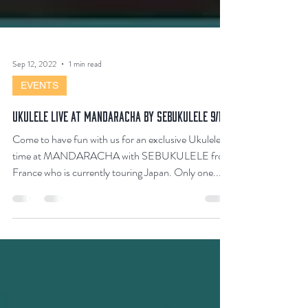
Sep 12, 2022
1 min read
EVENTS
Ukulele Live at MANDARACHA By SEBUKULELE 9/13
Come to have fun with us for an exclusive Ukulele
time at MANDARACHA with SEBUKULELE from
France who is currently touring Japan. Only one...