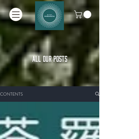
ALL OUR POSTS
CONTENTS