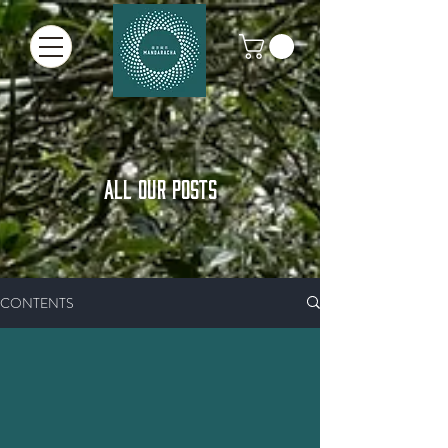
ALL OUR POSTS
CONTENTS