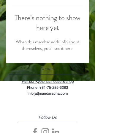
There’s nothing to show
here yet
When this member adds info about
themselves, you’ll see it here.
Contact
Visit our Kyoto tea house & shop
Phone:
+81-75-285-3283
info[at]mandaracha.com
Follow Us