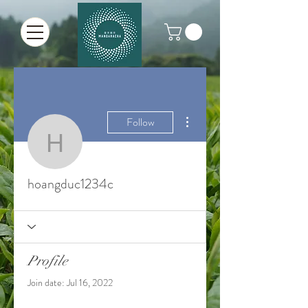
More actions
Follow
hoangduc1234c
hoangduc1234c
Profile
Join date: Jul 16, 2022